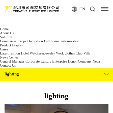
麻豆免费网站,麻豆精品国产免费观看,麻豆视频网站在线观看,麻豆国产制
服原创传媒在线视频
CN
Home
About Us
Solution
Commercial props
Decoration
Full house customization
Product Display
Cases
Latest fashion
Hotel
Watches&Jewelry
Work clothes
Club
Villa
News Center
General Manager
Corporate Culture
Enterprise Honor
Company News
Contact Us
lighting
lighting