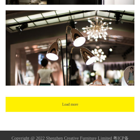
Load more
Copyright @ 2022 Shenzhen Creative Furniture Limited
粤ICP备